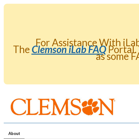
For Assistance With iLa
The
Clemson iLab FAQ
Portal.
as some F
About