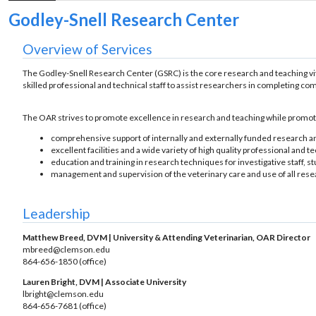
Godley-Snell Research Center
Overview of Services
The Godley-Snell Research Center (GSRC) is the core research and teaching 
skilled professional and technical staff to assist researchers in completing co
The OAR strives to promote excellence in research and teaching while promoti
comprehensive support of internally and externally funded research 
excellent facilities and a wide variety of high quality professional and t
education and training in research techniques for investigative staff, s
management and supervision of the veterinary care and use of all rese
Leadership
Matthew Breed, DVM | University & Attending Veterinarian, OAR Director
mbreed@clemson.edu
864-656-1850 (office)
Lauren Bright, DVM | Associate University
lbright@clemson.edu
864-656-7681 (office)