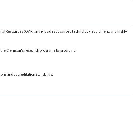
imal Resources (OAR) and provides advanced technology, equipment, and highly
e the Clemson's research programs by providing:
ions and accreditation standards.