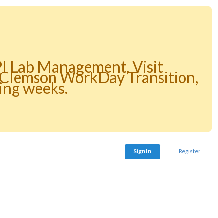
PI Lab Management, Visit
e Clemson WorkDay Transition,
ing weeks.
Sign In
Register