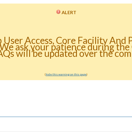
ALERT
b User Access, Core Facility And 
 We ask your patience during th
AQs will be updated over the com
(
hide this warning on this page
)