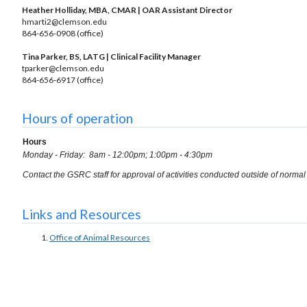
Heather Holliday, MBA, CMAR | OAR Assistant Director
hmarti2@clemson.edu
864-656-0908 (office)
Tina Parker, BS, LATG | Clinical Facility Manager
tparker@clemson.edu
864-656-6917 (office)
Hours of operation
Hours
Monday - Friday: 8am - 12:00pm; 1:00pm - 4:30pm
Contact the GSRC staff for approval of activities conducted outside of norma
Links and Resources
Office of Animal Resources