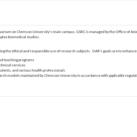
vivarium on Clemson University's main campus. GSRC is managed by the Office of An
mplex biomedical studies.
ng the ethical and responsible use of research subjects. OAR’s goals are to enhanc
and teaching programs
echnical services
tudents, and various health professionals
arch models maintained by Clemson University in accordance with applicable regulat