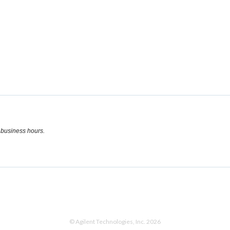
l business hours.
© Agilent Technologies, Inc. 2026